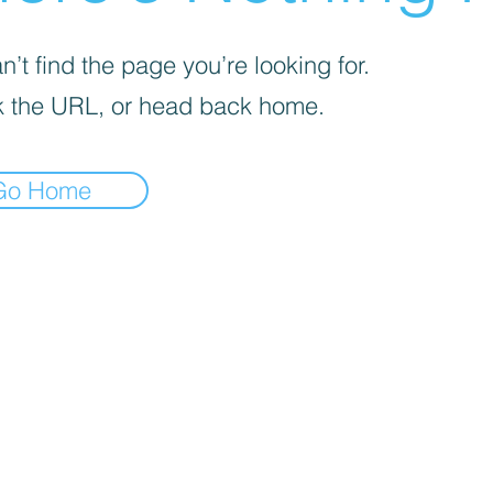
’t find the page you’re looking for.
 the URL, or head back home.
Go Home