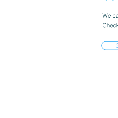
We can
Check