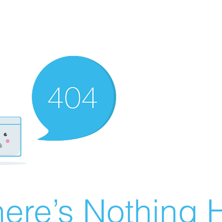
ere’s Nothing H